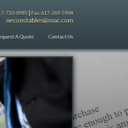
|
617-710-0985
Fax: 617-269-5904
neconstables@mac.com
equest A Quote
Contact Us