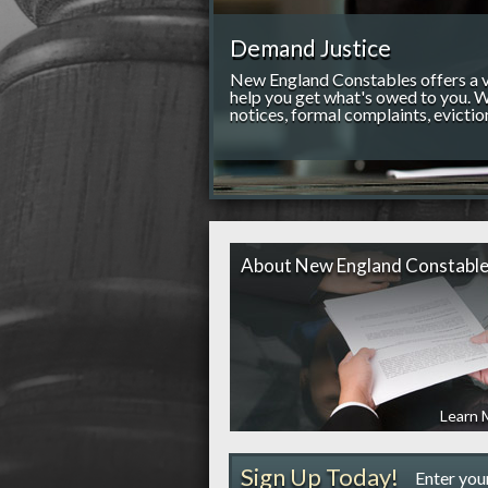
Demand Justice
New England Constables offers a va
help you get what's owed to you. W
notices, formal complaints, evictio
About New England Constabl
Learn 
Sign Up Today!
Enter you