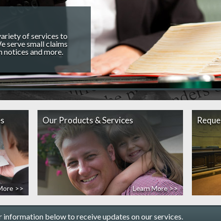
riety of services to
e serve small claims
n notices and more.
es
Our Products & Services
Reque
More >>
Learn More >>
r information below to receive updates on our services.