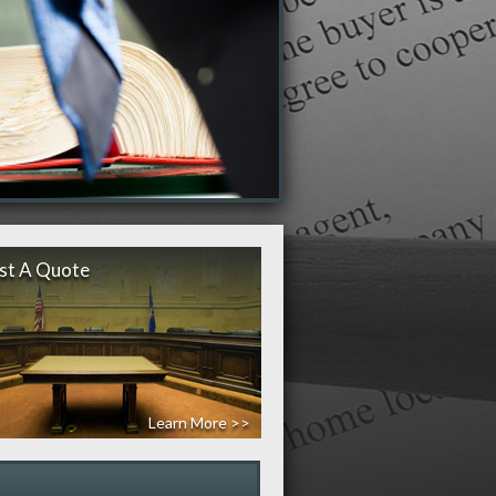
st A Quote
Learn More >>