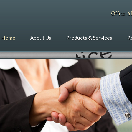
Office: 
Home
About Us
Products & Services
R