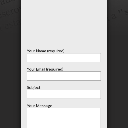
Your Name (required)
Your Email (required)
Subject
Your Message