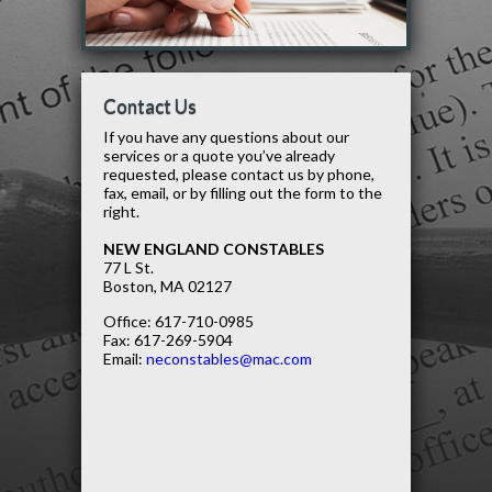
Contact Us
If you have any questions about our
services or a quote you’ve already
requested, please contact us by phone,
fax, email, or by filling out the form to the
right.
NEW ENGLAND CONSTABLES
77 L St.
Boston, MA 02127
Office: 617-710-0985
Fax: 617-269-5904
Email:
neconstables@mac.com