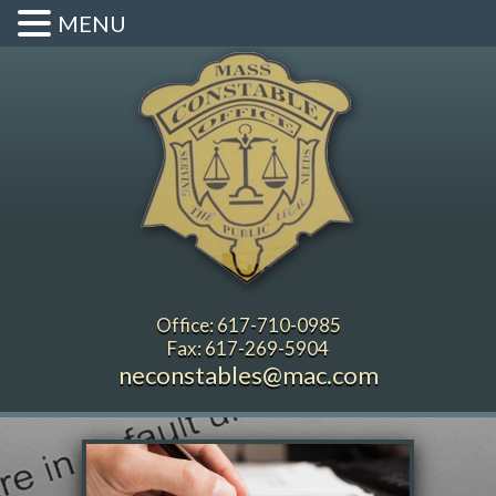
MENU
Office: 617-710-0985
Fax: 617-269-5904
neconstables@mac.com